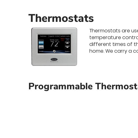
Thermostats
Thermostats are use
temperature contro
different times of 
home. We carry a co
Programmable Thermosta