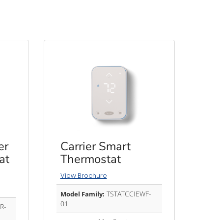
er
Carrier Smart
at
Thermostat
View Brochure
TSTATCCIEWF-
Model Family:
01
R-