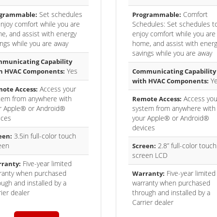
Set schedules
Comfort
grammable:
Programmable:
enjoy comfort while you are
Schedules: Set schedules t
e, and assist with energy
enjoy comfort while you are
ings while you are away
home, and assist with ener
savings while you are away
municating Capability
Yes
h HVAC Components:
Communicating Capability
Y
with HVAC Components:
Access your
ote Access:
tem from anywhere with
Access you
Remote Access:
r Apple® or Android®
system from anywhere with
ices
your Apple® or Android®
devices
3.5in full-color touch
een:
een
2.8” full-color touch
Screen:
screen LCD
Five-year limited
ranty:
ranty when purchased
Five-year limited
Warranty:
ough and installed by a
warranty when purchased
ier dealer
through and installed by a
Carrier dealer