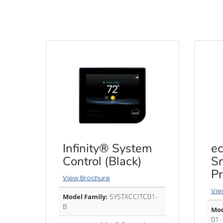
Infinity® System
ec
Control (Black)
Sm
P
View Brochure
Vie
SYSTXCCITC01-
Model Family:
B
Mod
01