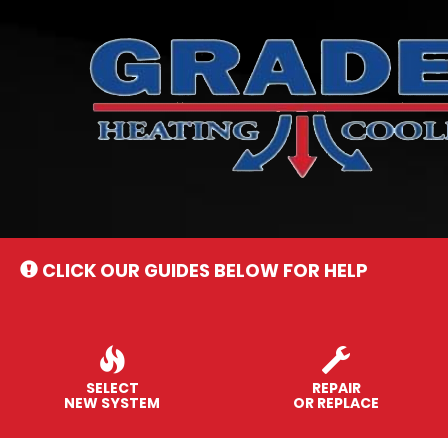
Main
Site
Navigation
CLICK OUR GUIDES BELOW FOR HELP
SELECT
REPAIR
NEW SYSTEM
OR REPLACE