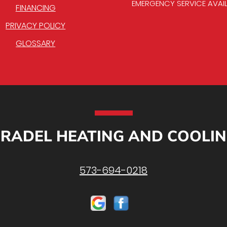
EMERGENCY SERVICE AVAI
FINANCING
PRIVACY POLICY
GLOSSARY
RADEL HEATING AND COOLI
573-694-0218