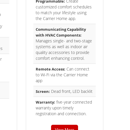
Create
Programmable:
customized comfort schedules
to match your lifestyle using
o
the Carrier Home app.
gy
Communicating Capability
with HVAC Components:
Manages single- and two-stage
systems as well as indoor air
es
quality accessories to provide
comfort enhancing control.
r
Can connect
Remote Access:
to Wi-Fi via the Carrier Home
app
Dead front, LED backlit
Screen:
five-year connected
Warranty:
warranty upon timely
registration and connection.
View More