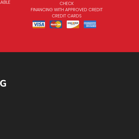
LABLE
CHECK
FINANCING WITH APPROVED CREDIT
CREDIT CARDS
NG