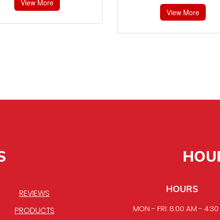
View More
View More
S
HOU
HOURS
REVIEWS
MON - FRI: 8:00 AM - 4:3
PRODUCTS