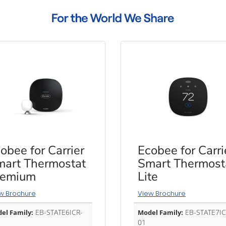
obee for Carrier
Ecobee for Carri
art Thermostat
Smart Thermost
remium
Lite
w Brochure
View Brochure
EB-STATE6ICR-
EB-STATE7IC
el Family:
Model Family:
01