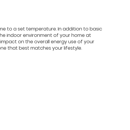
e to a set temperature. In addition to basic
he indoor environment of your home at
 impact on the overall energy use of your
ne that best matches your lifestyle.