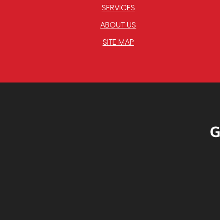
SERVICES
ABOUT US
SITE MAP
G