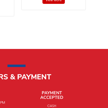
RS & PAYMENT
PAYMENT
ACCEPTED
0 PM
CASH