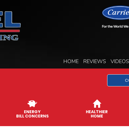
HOME
REVIEWS
VIDEOS
C
ENERGY
HEALTHIER
BILL CONCERNS
HOME