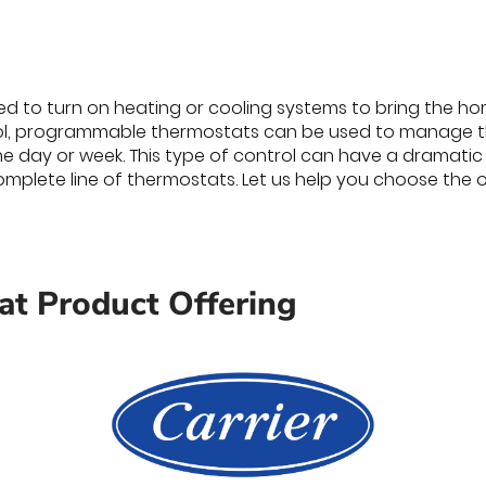
d to turn on heating or cooling systems to bring the hom
l, programmable thermostats can be used to manage t
the day or week. This type of control can have a dramatic
mplete line of thermostats. Let us help you choose the o
t Product Offering