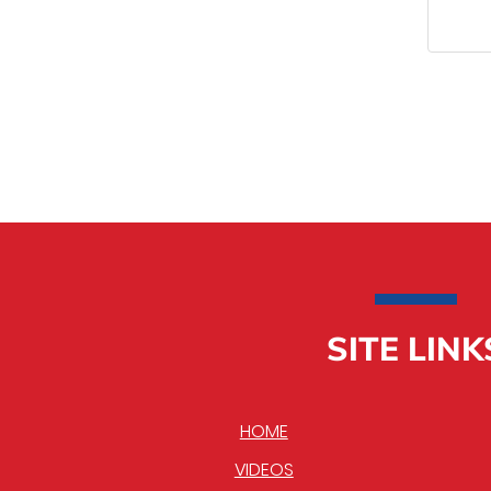
SITE LINK
HOME
VIDEOS