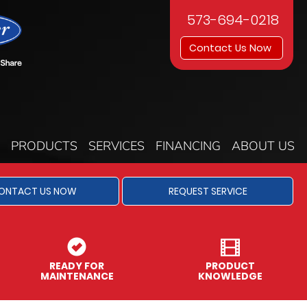
573-694-0218
Contact Us Now
PRODUCTS
SERVICES
FINANCING
ABOUT US
ONTACT US NOW
REQUEST SERVICE
READY FOR
PRODUCT
MAINTENANCE
KNOWLEDGE