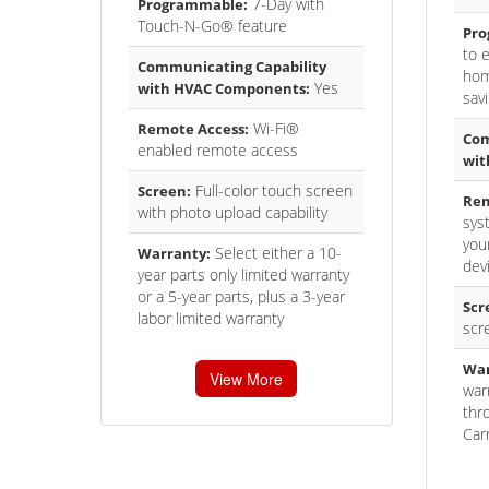
7-Day with
Programmable:
Touch-N-Go® feature
Pro
to 
Communicating Capability
hom
Yes
with HVAC Components:
sav
Wi-Fi®
Remote Access:
Com
enabled remote access
wit
Full-color touch screen
Screen:
Rem
with photo upload capability
sys
you
Select either a 10-
Warranty:
dev
year parts only limited warranty
or a 5-year parts, plus a 3-year
Scr
labor limited warranty
scr
War
View More
war
thr
Carr