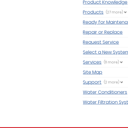
Product Knowledge
Products
(27 more)
Ready for Mainten
Repair or Replace
Request Service
Select a New Syste
Services
(11 more)
Site Map
Support
(2 more)
Water Conditioners
Water Filtration Sy