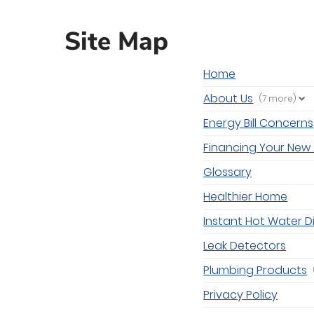
Site Map
Home
About Us
(7 more)
Energy Bill Concerns
Financing Your New 
Glossary
Healthier Home
Instant Hot Water D
Leak Detectors
Plumbing Products
Privacy Policy