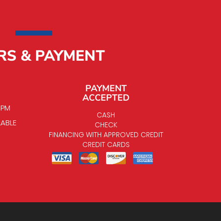
RS & PAYMENT
PAYMENT
ACCEPTED
0 PM
CASH
LABLE
CHECK
FINANCING WITH APPROVED CREDIT
CREDIT CARDS