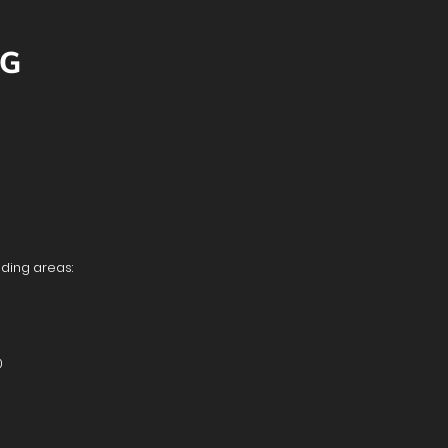
NG
nding areas:
0