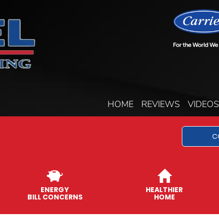
HOME
REVIEWS
VIDEOS
C
ENERGY
HEALTHIER
BILL CONCERNS
HOME