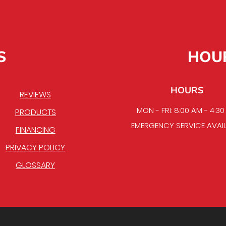
S
HOU
HOURS
REVIEWS
MON - FRI: 8:00 AM - 4:3
PRODUCTS
EMERGENCY SERVICE AVAI
FINANCING
PRIVACY POLICY
GLOSSARY