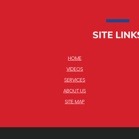
SITE LINK
HOME
VIDEOS
SERVICES
ABOUT US
SITE MAP