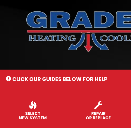
Main
Site
Navigation
CLICK OUR GUIDES BELOW FOR HELP
SELECT
REPAIR
NEW SYSTEM
OR REPLACE