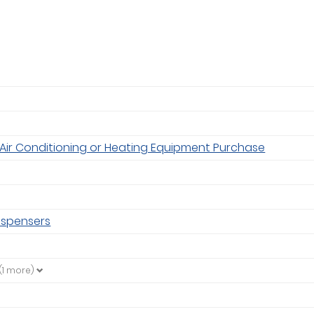
Air Conditioning or Heating Equipment Purchase
ispensers
(1 more)