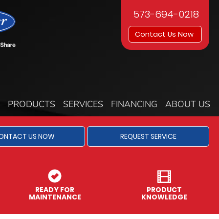
573-694-0218
Contact Us Now
PRODUCTS
SERVICES
FINANCING
ABOUT US
ONTACT US NOW
REQUEST SERVICE
READY FOR
PRODUCT
MAINTENANCE
KNOWLEDGE