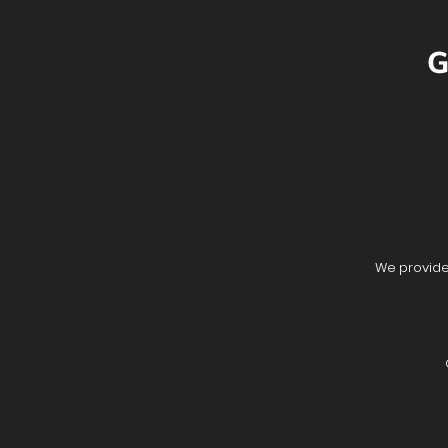
G
We provide 