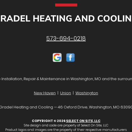
RADEL HEATING AND COOLI
573-694-0218
Installation, Repair & Maintenance in Washington, MO and the surrou
New Haven
|
Union
|
Washington
Gradel Heating and Cooling — 46 Oxford Drive, Washington, MO 6309
COPYRIGHT © 2026
SELECT ON SITE, LLC
Site design and code are property of Select On Site, LLC
Product logos and images are the property of their respective manufacturers