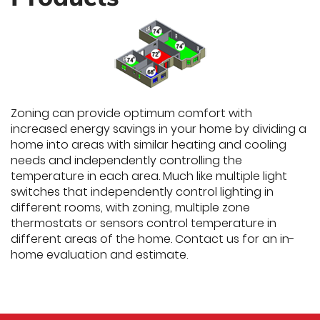
Zoning can provide optimum comfort with
increased energy savings in your home by dividing a
home into areas with similar heating and cooling
needs and independently controlling the
temperature in each area. Much like multiple light
switches that independently control lighting in
different rooms, with zoning, multiple zone
thermostats or sensors control temperature in
different areas of the home. Contact us for an in-
home evaluation and estimate.