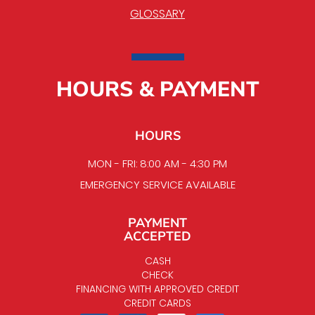
GLOSSARY
HOURS & PAYMENT
HOURS
MON - FRI: 8:00 AM - 4:30 PM
EMERGENCY SERVICE AVAILABLE
PAYMENT
ACCEPTED
CASH
CHECK
FINANCING WITH APPROVED CREDIT
CREDIT CARDS