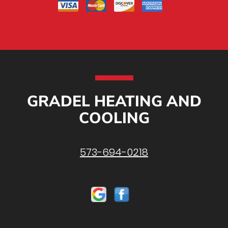
GRADEL HEATING AND
COOLING
573-694-0218