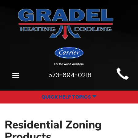
Main
573-694-0218
Toggle
Site
navigation
Navigation
QUICK HELP TOPICS
Residential Zoning
Products