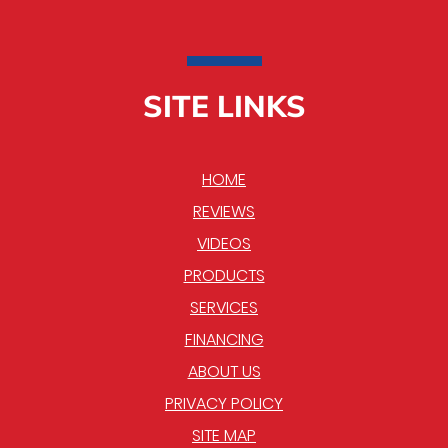
SITE LINKS
HOME
REVIEWS
VIDEOS
PRODUCTS
SERVICES
FINANCING
ABOUT US
PRIVACY POLICY
SITE MAP