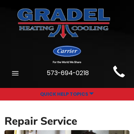
Main
573-694-0218
Toggle
Site
navigation
Navigation
QUICK HELP TOPICS
Repair Service