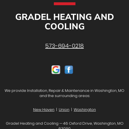
GRADEL HEATING AND
COOLING
573-694-0218
We provide Installation, Repair & Maintenance in Washington, MO
and the surrounding areas:
New Haven
|
Union
|
Washington
Gradel Heating and Cooling — 46 Oxford Drive, Washington, MO
63090