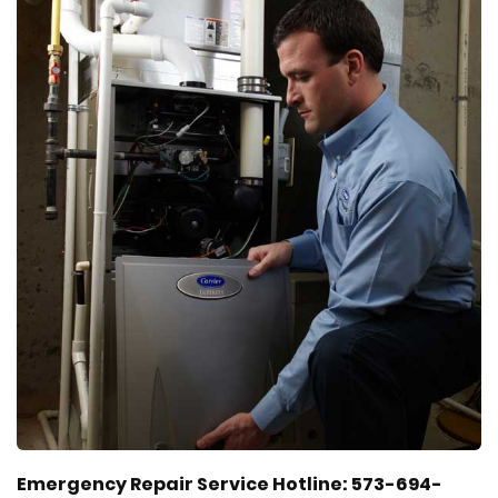
Emergency Repair Service Hotline: 573-694-