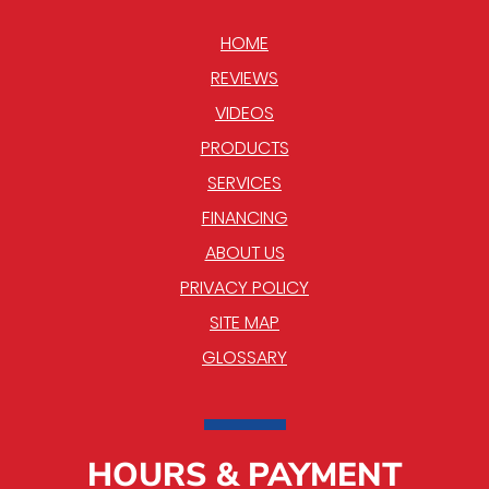
HOME
REVIEWS
VIDEOS
PRODUCTS
SERVICES
FINANCING
ABOUT US
PRIVACY POLICY
SITE MAP
GLOSSARY
HOURS & PAYMENT