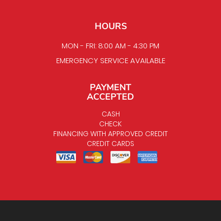
HOURS
MON - FRI: 8:00 AM - 4:30 PM
EMERGENCY SERVICE AVAILABLE
PAYMENT
ACCEPTED
CASH
CHECK
FINANCING WITH APPROVED CREDIT
CREDIT CARDS