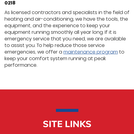
0218
As licensed contractors and specialists in the field of
heating and air-conditioning, we have the tools, the
equipment, and the experience to keep your
equipment running smoothly all year long. If it is
emergency service that you need, we are available
to assist you. To help reduce those service
emergencies, we offer a
maintenance program
to
keep your comfort system running at peak
performance.
SITE LINKS